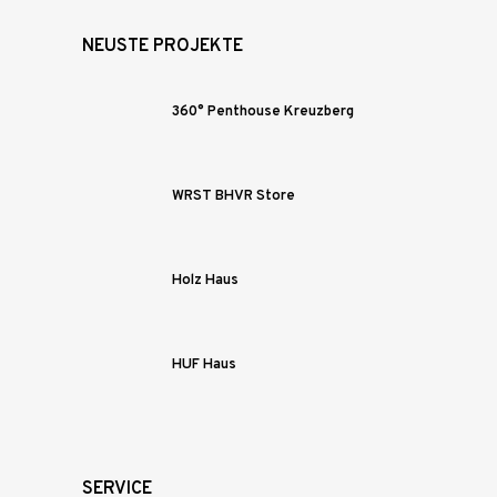
NEUSTE PROJEKTE
360° Penthouse Kreuzberg
WRST BHVR Store
Holz Haus
HUF Haus
SERVICE