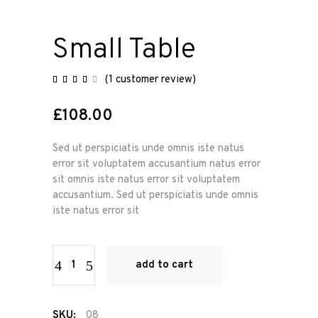
Small Table
(
1
customer review)
Rated
1
4.00
out
of 5
£
108.00
based
on
customer
rating
Sed ut perspiciatis unde omnis iste natus
error sit voluptatem accusantium natus error
sit omnis iste natus error sit voluptatem
accusantium. Sed ut perspiciatis unde omnis
iste natus error sit
Quantity
add to cart
SKU:
08