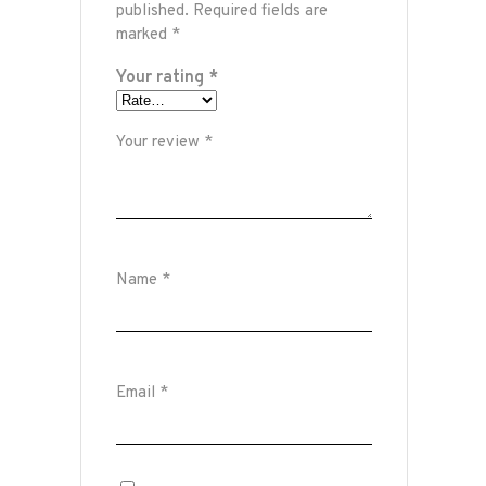
published.
Required fields are
marked
*
Your rating
*
Your review
*
Name
*
Email
*