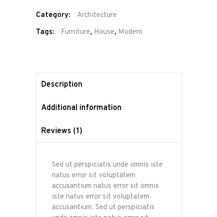
Category:
Architecture
Tags:
Furniture
,
House
,
Modern
Description
Additional information
Reviews (1)
Sed ut perspiciatis unde omnis iste
natus error sit voluptatem
accusantium natus error sit omnis
iste natus error sit voluptatem
accusantium. Sed ut perspiciatis