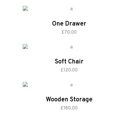
One Drawer
add to cart
£
70.00
Soft Chair
add to cart
£
120.00
Wooden Storage
add to cart
£
180.00