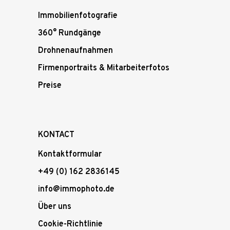
Immobilienfotografie
360° Rundgänge
Drohnenaufnahmen
Firmenportraits & Mitarbeiterfotos
Preise
KONTACT
Kontaktformular
+49 (0) 162 2836145
info@immophoto.de
Über uns
Cookie-Richtlinie