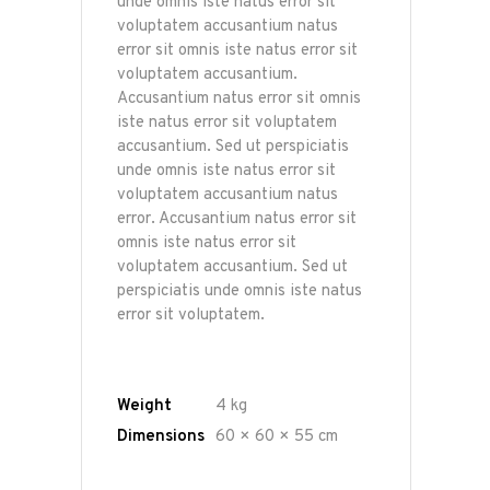
unde omnis iste natus error sit
voluptatem accusantium natus
error sit omnis iste natus error sit
voluptatem accusantium.
Accusantium natus error sit omnis
iste natus error sit voluptatem
accusantium. Sed ut perspiciatis
unde omnis iste natus error sit
voluptatem accusantium natus
error. Accusantium natus error sit
omnis iste natus error sit
voluptatem accusantium. Sed ut
perspiciatis unde omnis iste natus
error sit voluptatem.
Weight
4 kg
Dimensions
60 × 60 × 55 cm