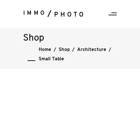
IMMO
PHOTO
Shop
Home
/
Shop
/
Architecture
/
Small Table