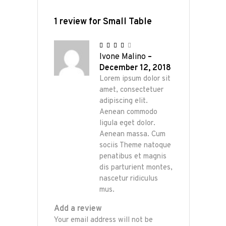
1 review for
Small Table
Rated
4
Ivone Malino
–
out
of 5
December 12, 2018
Lorem ipsum dolor sit
amet, consectetuer
adipiscing elit.
Aenean commodo
ligula eget dolor.
Aenean massa. Cum
sociis Theme natoque
penatibus et magnis
dis parturient montes,
nascetur ridiculus
mus.
Add a review
Your email address will not be