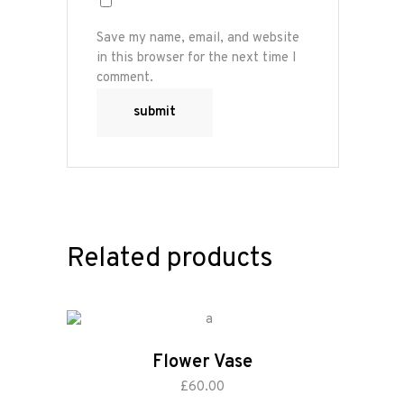
Save my name, email, and website
in this browser for the next time I
comment.
Related products
Flower Vase
add to cart
£
60.00