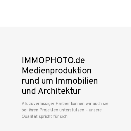
IMMOPHOTO.de
Medienproduktion
rund um Immobilien
und Architektur
Als zuverlässiger Partner können wir auch sie
bei ihren Projekten unterstützen – unsere
Qualität spricht für sich