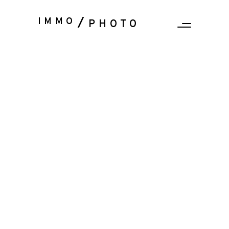
IMMO
PHOTO
Sorry, no posts matched your criteria.