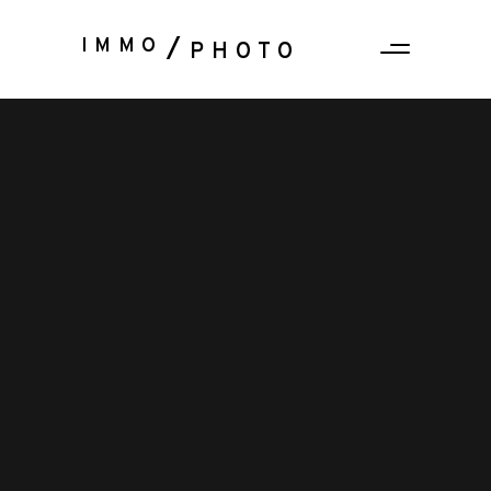
IMMO
PHOTO